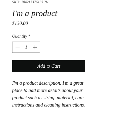
SKU: 284215376135191
I'm a product
Price
$130.00
Quantity
*
Add to Cart
I'm a product description. I'm a great 
place to add more details about your 
product such as sizing, material, care 
instructions and cleaning instructions.
PRODUCT INFO
I'm a product detail. I'm a great place to