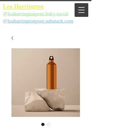
Lea Harrington
@leaharringtonpoet.bsky.social
@leaharringtonpoet.substack.com